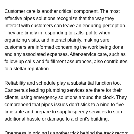
Customer care is another critical component. The most
effective pipes solutions recognize that the way they
interact with customers can leave an enduring perception.
They are timely in responding to calls, polite when
organizing visits, and interact plainly, making sure
customers are informed concerning the work being done
and any associated expenses. After-service care, such as
follow-up calls and fulfillment assurances, also contributes
to a stellar reputation.
Reliability and schedule play a substantial function too.
Canberra's leading plumbing services are there for their
clients, using emergency solutions around the clock. They
comprehend that pipes issues don't stick to a nine-to-five
timetable and prepare to supply speedy services to stop
additional hassle or damage to a client's building.
Openness in pricing is another trick behind the track record