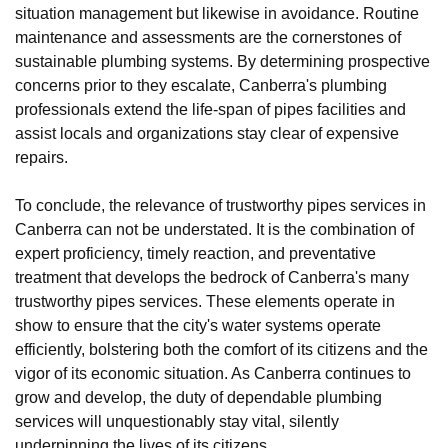
situation management but likewise in avoidance. Routine
maintenance and assessments are the cornerstones of
sustainable plumbing systems. By determining prospective
concerns prior to they escalate, Canberra's plumbing
professionals extend the life-span of pipes facilities and
assist locals and organizations stay clear of expensive
repairs.
To conclude, the relevance of trustworthy pipes services in
Canberra can not be understated. It is the combination of
expert proficiency, timely reaction, and preventative
treatment that develops the bedrock of Canberra's many
trustworthy pipes services. These elements operate in
show to ensure that the city's water systems operate
efficiently, bolstering both the comfort of its citizens and the
vigor of its economic situation. As Canberra continues to
grow and develop, the duty of dependable plumbing
services will unquestionably stay vital, silently
underpinning the lives of its citizens.