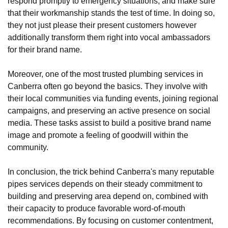
respond promptly to emergency situations, and make sure
that their workmanship stands the test of time. In doing so,
they not just please their present customers however
additionally transform them right into vocal ambassadors
for their brand name.
Moreover, one of the most trusted plumbing services in
Canberra often go beyond the basics. They involve with
their local communities via funding events, joining regional
campaigns, and preserving an active presence on social
media. These tasks assist to build a positive brand name
image and promote a feeling of goodwill within the
community.
In conclusion, the trick behind Canberra's many reputable
pipes services depends on their steady commitment to
building and preserving area depend on, combined with
their capacity to produce favorable word-of-mouth
recommendations. By focusing on customer contentment,