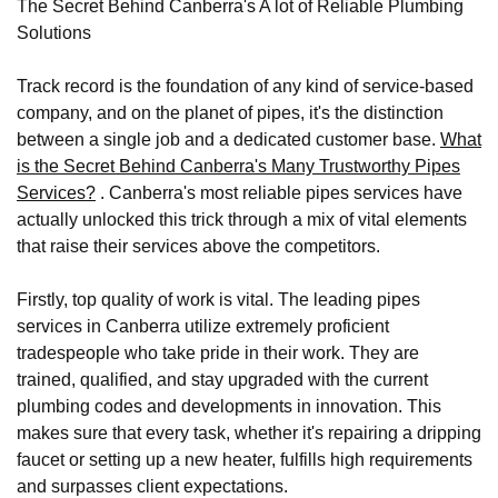
The Secret Behind Canberra's A lot of Reliable Plumbing
Solutions
Track record is the foundation of any kind of service-based
company, and on the planet of pipes, it's the distinction
between a single job and a dedicated customer base.
What
is the Secret Behind Canberra's Many Trustworthy Pipes
Services?
. Canberra's most reliable pipes services have
actually unlocked this trick through a mix of vital elements
that raise their services above the competitors.
Firstly, top quality of work is vital. The leading pipes
services in Canberra utilize extremely proficient
tradespeople who take pride in their work. They are
trained, qualified, and stay upgraded with the current
plumbing codes and developments in innovation. This
makes sure that every task, whether it's repairing a dripping
faucet or setting up a new heater, fulfills high requirements
and surpasses client expectations.