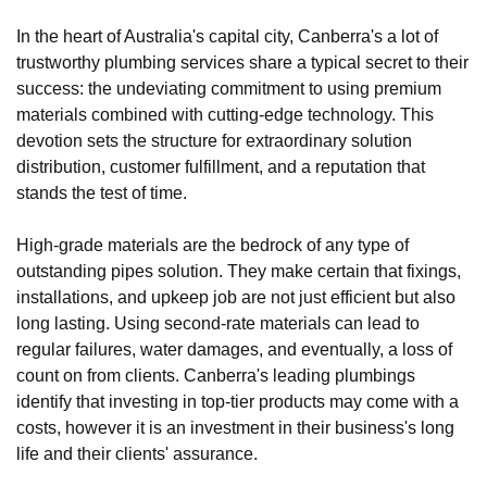
In the heart of Australia's capital city, Canberra's a lot of
trustworthy plumbing services share a typical secret to their
success: the undeviating commitment to using premium
materials combined with cutting-edge technology. This
devotion sets the structure for extraordinary solution
distribution, customer fulfillment, and a reputation that
stands the test of time.
High-grade materials are the bedrock of any type of
outstanding pipes solution. They make certain that fixings,
installations, and upkeep job are not just efficient but also
long lasting. Using second-rate materials can lead to
regular failures, water damages, and eventually, a loss of
count on from clients. Canberra's leading plumbings
identify that investing in top-tier products may come with a
costs, however it is an investment in their business's long
life and their clients' assurance.