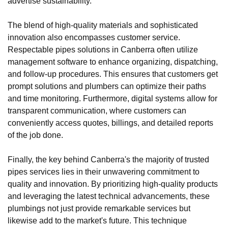
advertise sustainability.
The blend of high-quality materials and sophisticated
innovation also encompasses customer service.
Respectable pipes solutions in Canberra often utilize
management software to enhance organizing, dispatching,
and follow-up procedures. This ensures that customers get
prompt solutions and plumbers can optimize their paths
and time monitoring. Furthermore, digital systems allow for
transparent communication, where customers can
conveniently access quotes, billings, and detailed reports
of the job done.
Finally, the key behind Canberra's the majority of trusted
pipes services lies in their unwavering commitment to
quality and innovation. By prioritizing high-quality products
and leveraging the latest technical advancements, these
plumbings not just provide remarkable services but
likewise add to the market's future. This technique