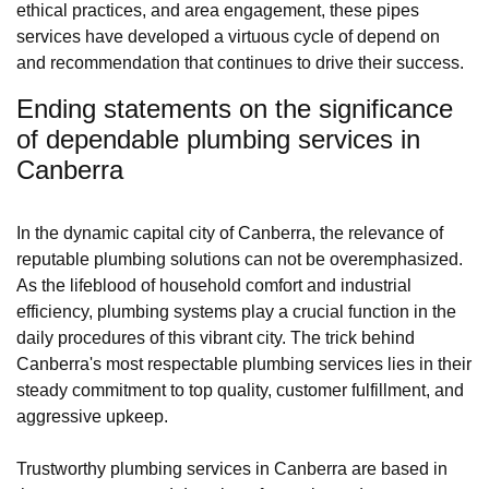
ethical practices, and area engagement, these pipes
services have developed a virtuous cycle of depend on
and recommendation that continues to drive their success.
Ending statements on the significance
of dependable plumbing services in
Canberra
In the dynamic capital city of Canberra, the relevance of
reputable plumbing solutions can not be overemphasized.
As the lifeblood of household comfort and industrial
efficiency, plumbing systems play a crucial function in the
daily procedures of this vibrant city. The trick behind
Canberra's most respectable plumbing services lies in their
steady commitment to top quality, customer fulfillment, and
aggressive upkeep.
Trustworthy plumbing services in Canberra are based in