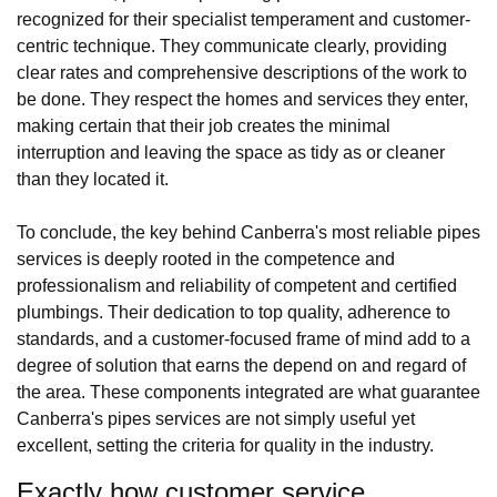
recognized for their specialist temperament and customer-
centric technique. They communicate clearly, providing
clear rates and comprehensive descriptions of the work to
be done. They respect the homes and services they enter,
making certain that their job creates the minimal
interruption and leaving the space as tidy as or cleaner
than they located it.
To conclude, the key behind Canberra's most reliable pipes
services is deeply rooted in the competence and
professionalism and reliability of competent and certified
plumbings. Their dedication to top quality, adherence to
standards, and a customer-focused frame of mind add to a
degree of solution that earns the depend on and regard of
the area. These components integrated are what guarantee
Canberra's pipes services are not simply useful yet
excellent, setting the criteria for quality in the industry.
Exactly how customer service