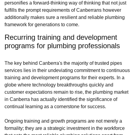
personifies a forward-thinking way of thinking that not just
fulfills the prompt requirements of Canberrans however
additionally makes sure a resilient and reliable plumbing
framework for generations to come.
Recurring training and development
programs for plumbing professionals
The key behind Canberra's the majority of trusted pipes
services lies in their undeviating commitment to continuous
training and development programs for their experts. In a
globe where technology breakthroughs quickly and
customer expectations remain to rise, the plumbing market
in Canberra has actually identified the significance of
continual learning as a cornerstone for success.
Ongoing training and growth programs are not merely a
formality; they are a strategic investment in the workforce