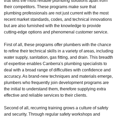
that sets the most reliable plumbing solutions apart from
their competitors. These programs make sure that
plumbing professionals are not just current with the most
recent market standards, codes, and technical innovations
but are also furnished with the knowledge to provide
cutting-edge options and phenomenal customer service.
First of all, these programs offer plumbers with the chance
to refine their technical skills in a variety of areas, including
water supply, sanitation, gas fitting, and drain. This breadth
of expertise enables Canberra's plumbing specialists to
deal with a broad range of difficulties with confidence and
accuracy. As brand-new techniques and materials emerge,
plumbers who frequently join development programs are
the initial to understand them, therefore supplying extra
effective and reliable services to their clients.
Second of all, recurring training grows a culture of safety
and security. Through regular safety workshops and