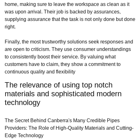
home, making sure to leave the workspace as clean as it
was upon arrival. Their job is backed by assurances,
supplying assurance that the task is not only done but done
right.
Finally, the most trustworthy solutions seek responses and
are open to criticism. They use consumer understandings
to consistently boost their service. By valuing what
customers have to claim, they show a commitment to
continuous quality and flexibility
The relevance of using top notch
materials and sophisticated modern
technology
The Secret Behind Canberra's Many Credible Pipes
Providers: The Role of High-Quality Materials and Cutting-
Edge Technology