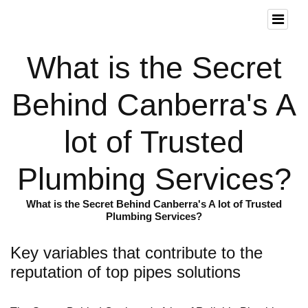
What is the Secret
Behind Canberra's A
lot of Trusted
Plumbing Services?
What is the Secret Behind Canberra's A lot of Trusted
Plumbing Services?
Key variables that contribute to the
reputation of top pipes solutions