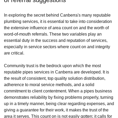
In exploring the secret behind Canberra's many reputable
plumbing services, it is essential to take into consideration
the extensive influence of area count on and the worth of
word-of-mouth referrals. These two variables play an
essential duty in the success and reputation of services,
especially in service sectors where count on and integrity
are critical.
Community trust is the bedrock upon which the most
reputable pipes services in Canberra are developed. It is
the result of consistent, top quality solution distribution,
adherence to moral service methods, and a solid
commitment to client contentment. When a pipes business
demonstrates reliability by fixing problems properly, turning
up in a timely manner, being clear regarding expenses, and
giving a guarantee for their work, it makes the trust of the
area it serves. This count on is not easily gotten; it calls for