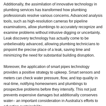
Additionally, the assimilation of innovative technology in
plumbing services has transformed how plumbing
professionals resolve various concerns. Advanced analysis
tools, such as high-resolution cameras for pipeline
examinations, allow plumbings to accurately recognize and
examine problems without intrusive digging or uncertainty.
Leak discovery technology has actually come to be
unbelievably advanced, allowing plumbing technicians to
pinpoint the precise place of a leak, saving time and
minimizing the need for substantial building disruption.
Moreover, the application of smart pipes technology
provides a positive strategy to upkeep. Smart sensors and
meters can check water pressure, flow, and top quality in
real-time, notifying homeowners and plumbings to
prospective problems before they intensify. This not just
prevents expensive damages but additionally conserves
water-- an important consideration in Australia's efforts to