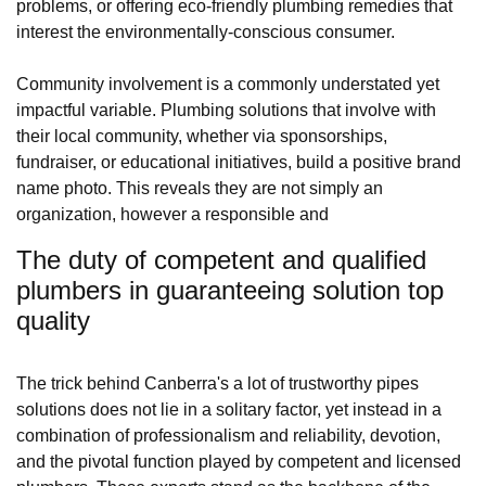
problems, or offering eco-friendly plumbing remedies that
interest the environmentally-conscious consumer.
Community involvement is a commonly understated yet
impactful variable. Plumbing solutions that involve with
their local community, whether via sponsorships,
fundraiser, or educational initiatives, build a positive brand
name photo. This reveals they are not simply an
organization, however a responsible and
The duty of competent and qualified
plumbers in guaranteeing solution top
quality
The trick behind Canberra's a lot of trustworthy pipes
solutions does not lie in a solitary factor, yet instead in a
combination of professionalism and reliability, devotion,
and the pivotal function played by competent and licensed