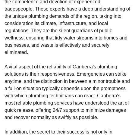
the competence and devotion of experienced
tradespeople. These experts have a deep understanding of
the unique plumbing demands of the region, taking into
consideration its climate, infrastructure, and local
regulations. They are the silent guardians of public
wellness, ensuring that tidy water streams into homes and
businesses, and waste is effectively and securely
eliminated.
A vital aspect of the reliability of Canberra's plumbing
solutions is their responsiveness. Emergencies can strike
anytime, and the distinction in between a minor trouble and
a full-on situation typically depends upon the promptness
with which plumbing technicians can react. Canberra's
most reliable plumbing services have understood the art of
quick release, offering 24/7 support to minimize damages
and recover normality as swiftly as possible.
In addition, the secret to their success is not only in