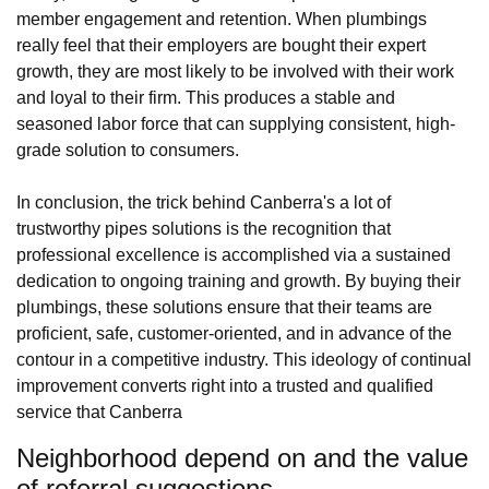
member engagement and retention. When plumbings
really feel that their employers are bought their expert
growth, they are most likely to be involved with their work
and loyal to their firm. This produces a stable and
seasoned labor force that can supplying consistent, high-
grade solution to consumers.
In conclusion, the trick behind Canberra's a lot of
trustworthy pipes solutions is the recognition that
professional excellence is accomplished via a sustained
dedication to ongoing training and growth. By buying their
plumbings, these solutions ensure that their teams are
proficient, safe, customer-oriented, and in advance of the
contour in a competitive industry. This ideology of continual
improvement converts right into a trusted and qualified
service that Canberra
Neighborhood depend on and the value
of referral suggestions