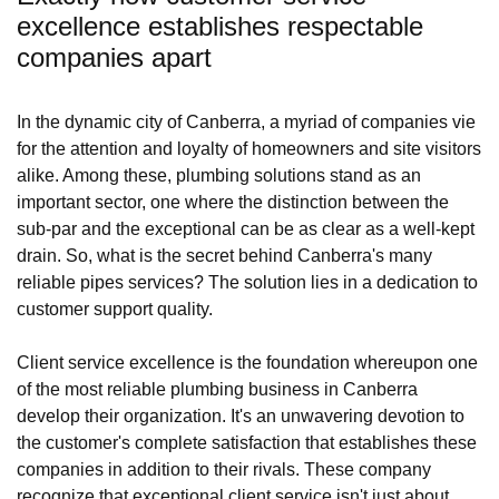
excellence establishes respectable
companies apart
In the dynamic city of Canberra, a myriad of companies vie
for the attention and loyalty of homeowners and site visitors
alike. Among these, plumbing solutions stand as an
important sector, one where the distinction between the
sub-par and the exceptional can be as clear as a well-kept
drain. So, what is the secret behind Canberra's many
reliable pipes services? The solution lies in a dedication to
customer support quality.
Client service excellence is the foundation whereupon one
of the most reliable plumbing business in Canberra
develop their organization. It's an unwavering devotion to
the customer's complete satisfaction that establishes these
companies in addition to their rivals. These company
recognize that exceptional client service isn't just about