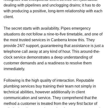
dealing with pipelines and unclogging drains; it has to do
with producing a positive, long-term relationship with each
client.
The secret starts with availability. Pipes emergency
situations do not follow a nine-to-five timetable, and one of
the most trusted services in Canberra know this. They
provide 24/7 support, guaranteeing that assistance is just a
telephone call away at any kind of hour. This around-the-
clock service demonstrates a deep understanding of
customer demands and a readiness to resolve them
immediately.
Following is the high quality of interaction. Reputable
plumbing services buy training their team not simply in
technical abilities, however additionally in client
communication and service. They comprehend that the
method a customer is treated from the very first factor of