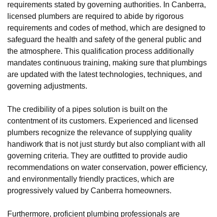
requirements stated by governing authorities. In Canberra,
licensed plumbers are required to abide by rigorous
requirements and codes of method, which are designed to
safeguard the health and safety of the general public and
the atmosphere. This qualification process additionally
mandates continuous training, making sure that plumbings
are updated with the latest technologies, techniques, and
governing adjustments.
The credibility of a pipes solution is built on the
contentment of its customers. Experienced and licensed
plumbers recognize the relevance of supplying quality
handiwork that is not just sturdy but also compliant with all
governing criteria. They are outfitted to provide audio
recommendations on water conservation, power efficiency,
and environmentally friendly practices, which are
progressively valued by Canberra homeowners.
Furthermore, proficient plumbing professionals are