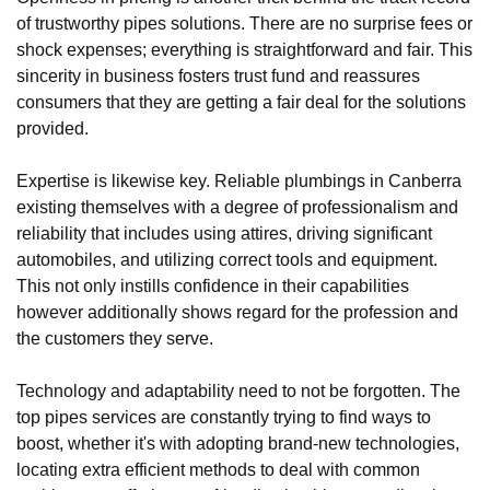
of trustworthy pipes solutions. There are no surprise fees or
shock expenses; everything is straightforward and fair. This
sincerity in business fosters trust fund and reassures
consumers that they are getting a fair deal for the solutions
provided.
Expertise is likewise key. Reliable plumbings in Canberra
existing themselves with a degree of professionalism and
reliability that includes using attires, driving significant
automobiles, and utilizing correct tools and equipment.
This not only instills confidence in their capabilities
however additionally shows regard for the profession and
the customers they serve.
Technology and adaptability need to not be forgotten. The
top pipes services are constantly trying to find ways to
boost, whether it's with adopting brand-new technologies,
locating extra efficient methods to deal with common