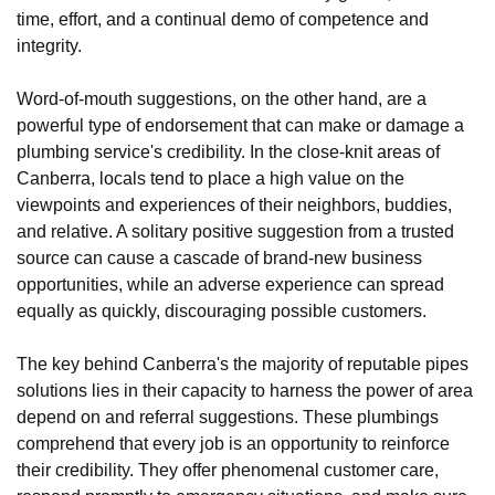
time, effort, and a continual demo of competence and
integrity.
Word-of-mouth suggestions, on the other hand, are a
powerful type of endorsement that can make or damage a
plumbing service's credibility. In the close-knit areas of
Canberra, locals tend to place a high value on the
viewpoints and experiences of their neighbors, buddies,
and relative. A solitary positive suggestion from a trusted
source can cause a cascade of brand-new business
opportunities, while an adverse experience can spread
equally as quickly, discouraging possible customers.
The key behind Canberra's the majority of reputable pipes
solutions lies in their capacity to harness the power of area
depend on and referral suggestions. These plumbings
comprehend that every job is an opportunity to reinforce
their credibility. They offer phenomenal customer care,