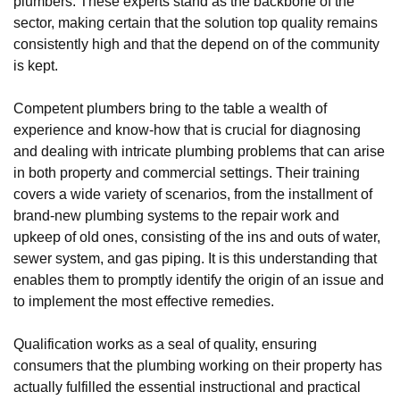
plumbers. These experts stand as the backbone of the
sector, making certain that the solution top quality remains
consistently high and that the depend on of the community
is kept.
Competent plumbers bring to the table a wealth of
experience and know-how that is crucial for diagnosing
and dealing with intricate plumbing problems that can arise
in both property and commercial settings. Their training
covers a wide variety of scenarios, from the installment of
brand-new plumbing systems to the repair work and
upkeep of old ones, consisting of the ins and outs of water,
sewer system, and gas piping. It is this understanding that
enables them to promptly identify the origin of an issue and
to implement the most effective remedies.
Qualification works as a seal of quality, ensuring
consumers that the plumbing working on their property has
actually fulfilled the essential instructional and practical