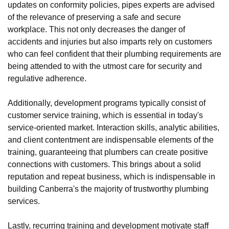
updates on conformity policies, pipes experts are advised
of the relevance of preserving a safe and secure
workplace. This not only decreases the danger of
accidents and injuries but also imparts rely on customers
who can feel confident that their plumbing requirements are
being attended to with the utmost care for security and
regulative adherence.
Additionally, development programs typically consist of
customer service training, which is essential in today's
service-oriented market. Interaction skills, analytic abilities,
and client contentment are indispensable elements of the
training, guaranteeing that plumbers can create positive
connections with customers. This brings about a solid
reputation and repeat business, which is indispensable in
building Canberra's the majority of trustworthy plumbing
services.
Lastly, recurring training and development motivate staff