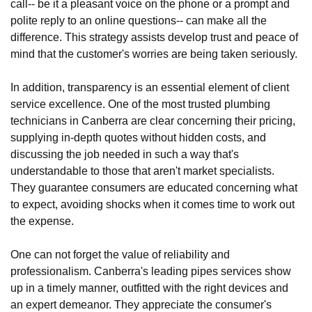
call-- be it a pleasant voice on the phone or a prompt and
polite reply to an online questions-- can make all the
difference. This strategy assists develop trust and peace of
mind that the customer's worries are being taken seriously.
In addition, transparency is an essential element of client
service excellence. One of the most trusted plumbing
technicians in Canberra are clear concerning their pricing,
supplying in-depth quotes without hidden costs, and
discussing the job needed in such a way that's
understandable to those that aren't market specialists.
They guarantee consumers are educated concerning what
to expect, avoiding shocks when it comes time to work out
the expense.
One can not forget the value of reliability and
professionalism. Canberra's leading pipes services show
up in a timely manner, outfitted with the right devices and
an expert demeanor. They appreciate the consumer's